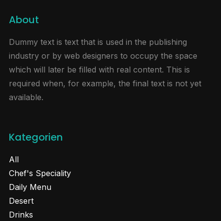
About
Dummy text is text that is used in the publishing
industry or by web designers to occupy the space
which will later be filled with real content. This is
required when, for example, the final text is not yet
available.
Kategorien
All
Chef's Speciality
Daily Menu
Desert
Drinks