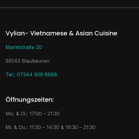
Vylian- Vietnamese & Asian Cuisine
Marktstraße 20
89143 Blaubeuren
Tel.: 07344 929 8888
Öffnungszeiten:
Mo. & Di.: 17:00 – 21:30
Mi. & Do.: 11:30 – 14:30 & 16:30 – 21:30