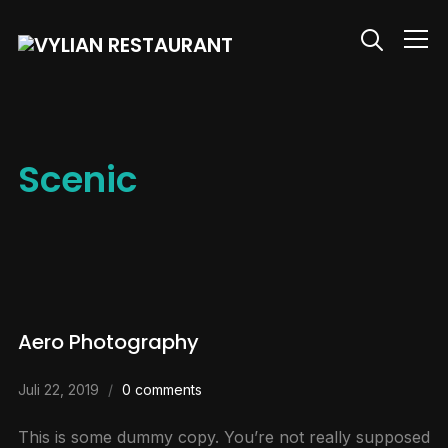
Info
Scenic
Aero Photography
Juli 22, 2019
0 comments
This is some dummy copy. You’re not really supposed