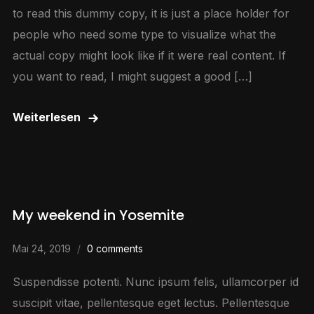
to read this dummy copy, it is just a place holder for
people who need some type to visualize what the
actual copy might look like if it were real content. If
you want to read, I might suggest a good […]
Weiterlesen
My weekend in Yosemite
Mai 24, 2019
0 comments
Suspendisse potenti. Nunc ipsum felis, ullamcorper id
suscipit vitae, pellentesque eget lectus. Pellentesque