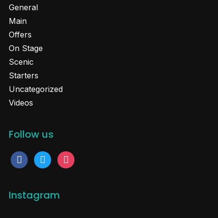
General
Main
Offers
On Stage
Scenic
Starters
Uncategorized
Videos
Follow us
facebook
twitter
instagram
Instagram