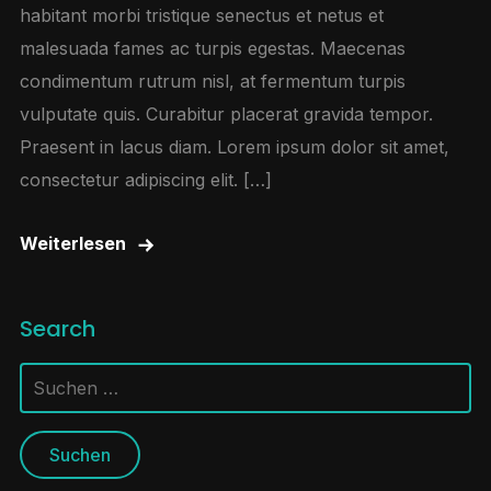
habitant morbi tristique senectus et netus et
malesuada fames ac turpis egestas. Maecenas
condimentum rutrum nisl, at fermentum turpis
vulputate quis. Curabitur placerat gravida tempor.
Praesent in lacus diam. Lorem ipsum dolor sit amet,
consectetur adipiscing elit. […]
Weiterlesen
Search
Suchen
nach: