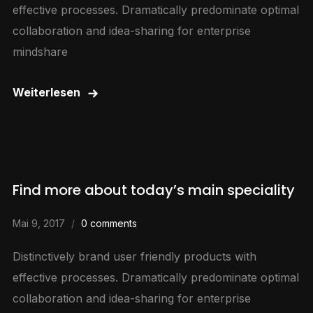
effective processes. Dramatically predominate optimal
collaboration and idea-sharing for enterprise
mindshare
Weiterlesen
Find more about today’s main speciality
Mai 9, 2017
0 comments
Distinctively brand user friendly products with
effective processes. Dramatically predominate optimal
collaboration and idea-sharing for enterprise