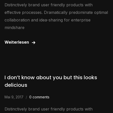
Distinctively brand user friendly products with
effective processes. Dramatically predominate optimal
collaboration and idea-sharing for enterprise
mindshare
Weiterlesen
I don’t know about you but this looks
delicious
Mai 9, 2017
0 comments
Distinctively brand user friendly products with