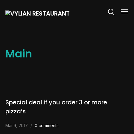
Info
Main
Special deal if you order 3 or more
pizza’s
Mai 9, 2017
0 comments