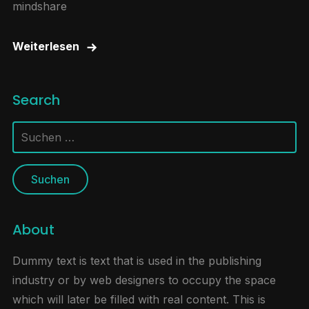
mindshare
Weiterlesen
Search
Suchen
nach:
About
Dummy text is text that is used in the publishing
industry or by web designers to occupy the space
which will later be filled with real content. This is