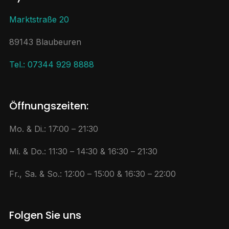
Marktstraße 20
89143 Blaubeuren
Tel.: 07344 929 8888
Öffnungszeiten:
Mo. & Di.: 17:00 – 21:30
Mi. & Do.: 11:30 – 14:30 & 16:30 – 21:30
Fr., Sa. & So.: 12:00 – 15:00 & 16:30 – 22:00
Folgen Sie uns