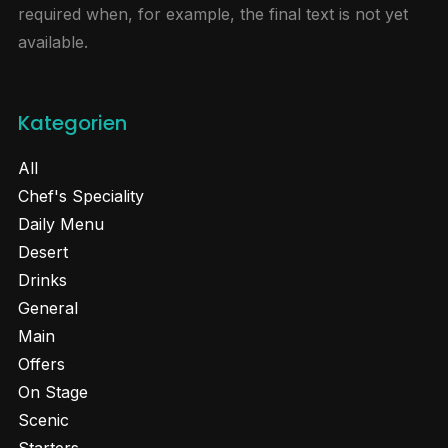
required when, for example, the final text is not yet
available.
Kategorien
All
Chef's Speciality
Daily Menu
Desert
Drinks
General
Main
Offers
On Stage
Scenic