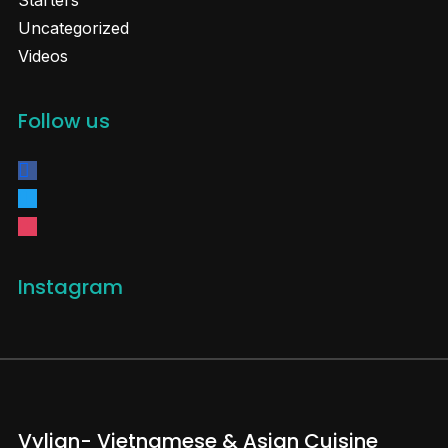
Starters
Uncategorized
Videos
Follow us
facebook
twitter
instagram
Instagram
Vylian- Vietnamese & Asian Cuisine